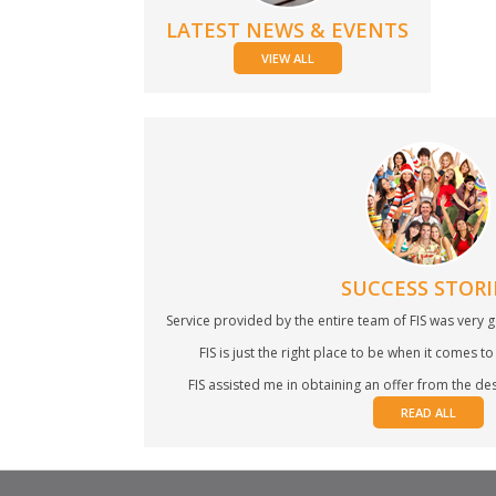
LATEST NEWS & EVENTS
VIEW ALL
SUCCESS STORI
Service provided by the entire team of FIS was very g
FIS is just the right place to be when it comes to 
FIS assisted me in obtaining an offer from the desi
READ ALL