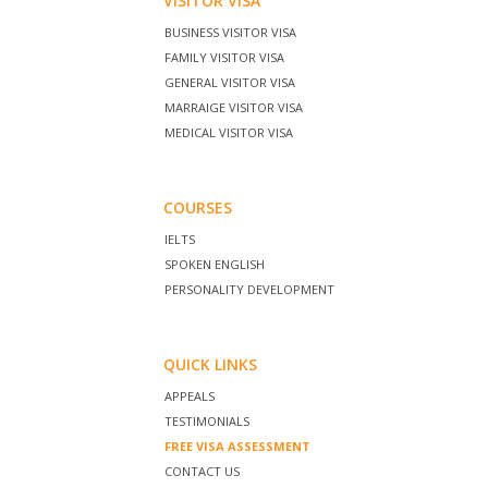
VISITOR VISA
BUSINESS VISITOR VISA
FAMILY VISITOR VISA
GENERAL VISITOR VISA
MARRAIGE VISITOR VISA
MEDICAL VISITOR VISA
COURSES
IELTS
SPOKEN ENGLISH
PERSONALITY DEVELOPMENT
QUICK LINKS
APPEALS
TESTIMONIALS
FREE VISA ASSESSMENT
CONTACT US