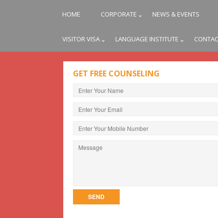
HOME
CORPORATE
NEWS & EVENTS
VISITOR VISA
LANGUAGE INSTITUTE
CONTAC
GET FREE COUNSELING