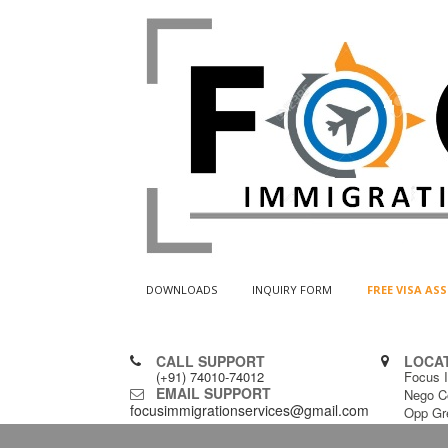
DOWNLOADS
INQUIRY FORM
FREE VISA A
CALL SUPPORT
LOCA
(+91) 74010-74012
Focus I
EMAIL SUPPORT
Nego C
focusimmigrationservices@gmail.com
Opp Gr