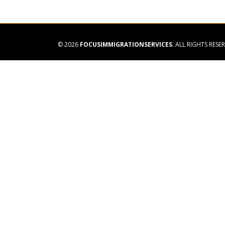
© 2026
FOCUSIMMIGRATIONSERVICES
. ALL RIGHTS RESE