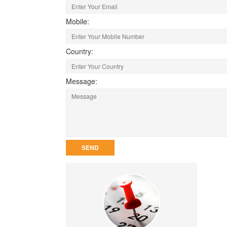
Mobile:
Country:
Message: