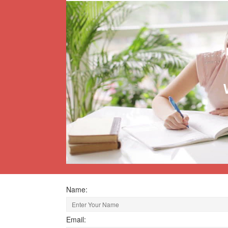
Name:
Email: