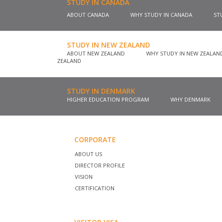
STUDY IN CANADA
ABOUT CANADA
WHY STUDY IN CANADA
ST
STUDY IN NEW ZEALAND
ABOUT NEW ZEALAND
WHY STUDY IN NEW ZEALA
ZEALAND
STUDY IN DENMARK
HIGHER EDUCATION PROGRAM
WHY DENMARK
CORPORATE
ABOUT US
DIRECTOR PROFILE
VISION
CERTIFICATION