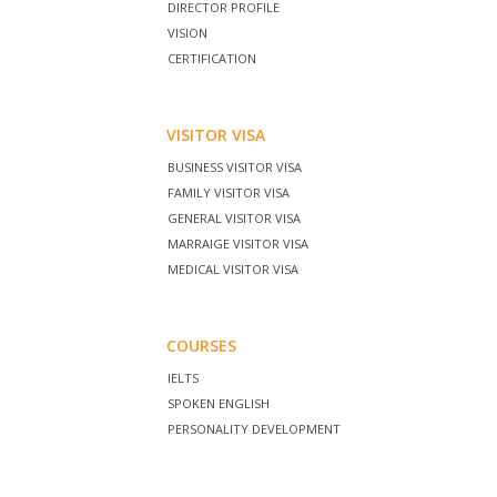
DIRECTOR PROFILE
VISION
CERTIFICATION
VISITOR VISA
BUSINESS VISITOR VISA
FAMILY VISITOR VISA
GENERAL VISITOR VISA
MARRAIGE VISITOR VISA
MEDICAL VISITOR VISA
COURSES
IELTS
SPOKEN ENGLISH
PERSONALITY DEVELOPMENT