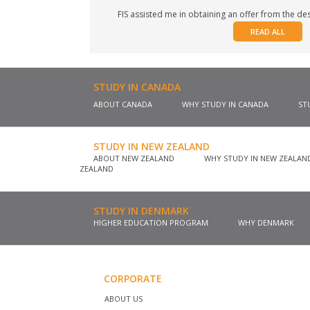
FIS assisted me in obtaining an offer from the desi
READ ALL
STUDY IN CANADA
ABOUT CANADA
WHY STUDY IN CANADA
ST
STUDY IN NEW ZEALAND
ABOUT NEW ZEALAND
WHY STUDY IN NEW ZEALA
ZEALAND
STUDY IN DENMARK
HIGHER EDUCATION PROGRAM
WHY DENMARK
CORPORATE
ABOUT US