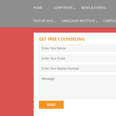
HOME
CORPORATE
NEWS & EVENTS
VISITOR VISA
LANGUAGE INSTITUTE
CONTAC
GET FREE COUNSELING