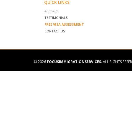
QUICK LINKS
APPEALS
TESTIMONIALS
FREE VISA ASSESSMENT
CONTACT US
© 2026
FOCUSIMMIGRATIONSERVICES
. ALL RIGHTS RESE