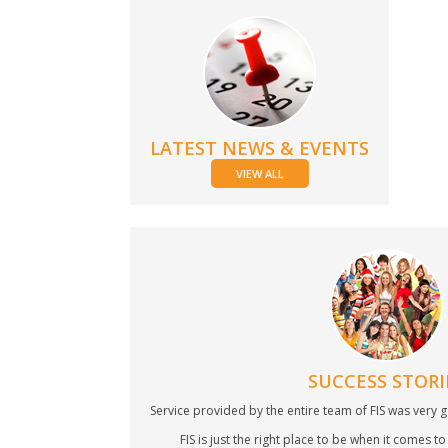
LATEST NEWS & EVENTS
VIEW ALL
SUCCESS STORI
Service provided by the entire team of FIS was very g
FIS is just the right place to be when it comes to 