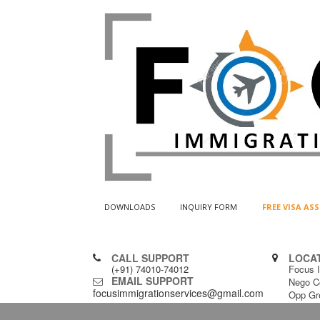
DOWNLOADS
INQUIRY FORM
FREE VISA A
CALL SUPPORT
LOCA
(+91) 74010-74012
Focus I
EMAIL SUPPORT
Nego C
focusimmigrationservices@gmail.com
Opp Gr