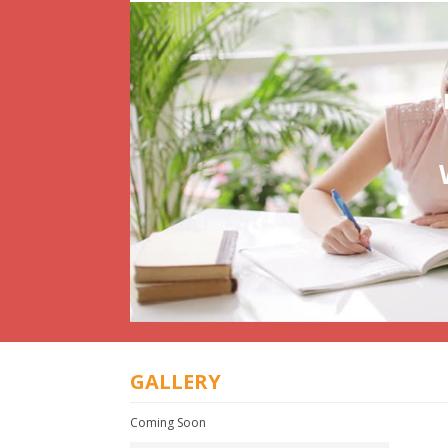
GALLERY
Coming Soon