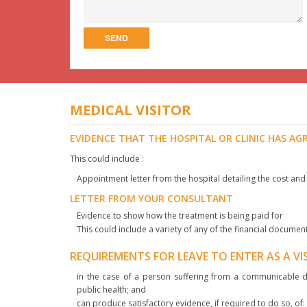
MEDICAL VISITOR
EVIDENCE THAT THE HOSPITAL OR CLINIC HAS AG
This could include :
Appointment letter from the hospital detailing the cost and
LETTER FROM YOUR CONSULTANT
Evidence to show how the treatment is being paid for
This could include a variety of any of the financial documen
REQUIREMENTS FOR LEAVE TO ENTER AS A V
in the case of a person suffering from a communicable di
public health; and
can produce satisfactory evidence, if required to do so, of: