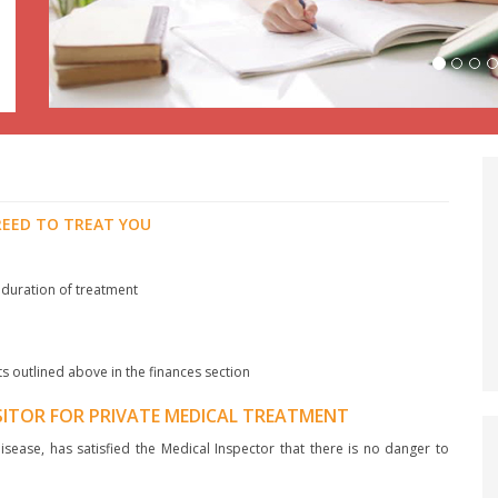
REED TO TREAT YOU
 duration of treatment
ts outlined above in the finances section
ISITOR FOR PRIVATE MEDICAL TREATMENT
sease, has satisfied the Medical Inspector that there is no danger to