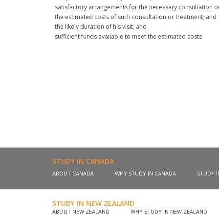
satisfactory arrangements for the necessary consultation o
the estimated costs of such consultation or treatment; and
the likely duration of his visit; and
sufficient funds available to meet the estimated costs
STUDY IN CANADA
ABOUT CANADA
WHY STUDY IN CANADA
STUDY 
STUDY IN NEW ZEALAND
ABOUT NEW ZEALAND
WHY STUDY IN NEW ZEALAND