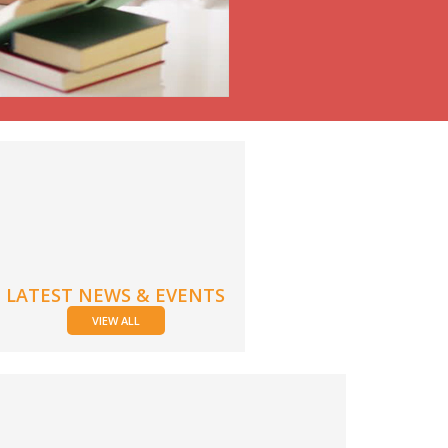
LATEST NEWS & EVENTS
VIEW ALL