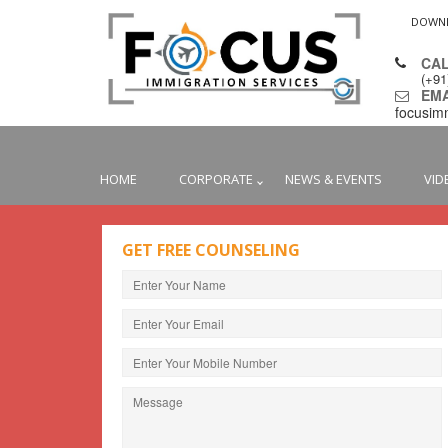
DOWN
CAL
(+9
EMAI
focusim
HOME
CORPORATE
NEWS & EVENTS
VID
GET FREE COUNSELING