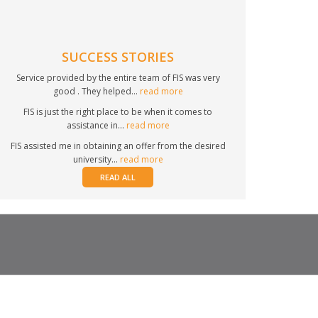
SUCCESS STORIES
Service provided by the entire team of FIS was very
good . They helped...
read more
FIS is just the right place to be when it comes to
assistance in...
read more
FIS assisted me in obtaining an offer from the desired
university...
read more
READ ALL