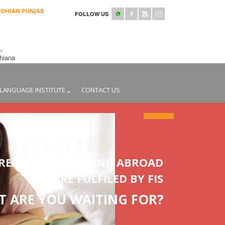
UDHIAN PUNJAB
FOLLOW US
,
udhiana
LANGUAGE INSTITUTE
CONTACT US
REAMS OF STUDYING ABROAD
WERE FULFILED BY FIS
 ARE YOU WAITING FOR?