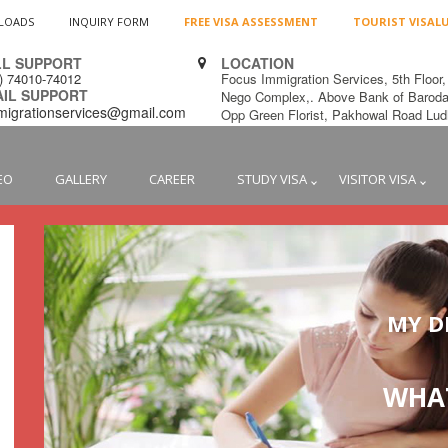
LOADS
INQUIRY FORM
FREE VISA ASSESSMENT
TOURIST VISAL
L SUPPORT
LOCATION
1) 74010-74012
Focus Immigration Services, 5th Floor,
L SUPPORT
Nego Complex,. Above Bank of Baroda
migrationservices@gmail.com
Opp Green Florist, Pakhowal Road L
EO
GALLERY
CAREER
STUDY VISA
VISITOR VISA
MY D
WHAT