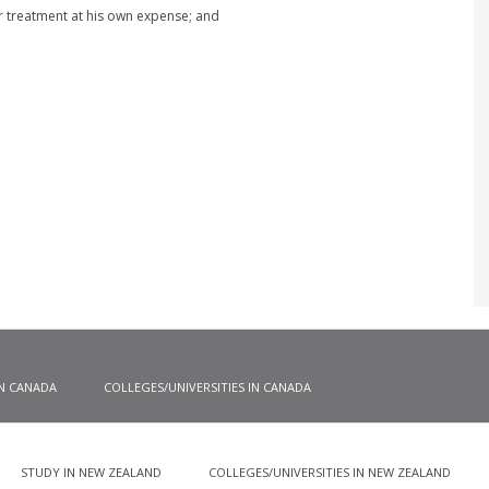
r treatment at his own expense; and
IN CANADA
COLLEGES/UNIVERSITIES IN CANADA
STUDY IN NEW ZEALAND
COLLEGES/UNIVERSITIES IN NEW ZEALAND