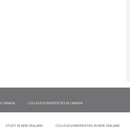
IN CANADA
COLLEGES/UNIVERSITIES IN CANADA
STUDY IN NEW ZEALAND
COLLEGES/UNIVERSITIES IN NEW ZEALAND