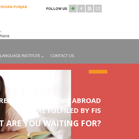
UDHIAN PUNJAB
FOLLOW US
,
udhiana
LANGUAGE INSTITUTE
CONTACT US
REAMS OF STUDYING ABROAD
WERE FULFILED BY FIS
 ARE YOU WAITING FOR?