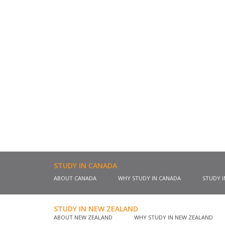
STUDY IN CANADA
ABOUT CANADA
WHY STUDY IN CANADA
STUDY 
STUDY IN NEW ZEALAND
ABOUT NEW ZEALAND
WHY STUDY IN NEW ZEALAND