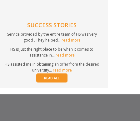
SUCCESS STORIES
Service provided by the entire team of FIS was very
good . They helped...
read more
FIS is just the right place to be when it comes to
assistance in...
read more
FIS assisted me in obtaining an offer from the desired
university...
read more
READ ALL