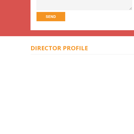
DIRECTOR PROFILE