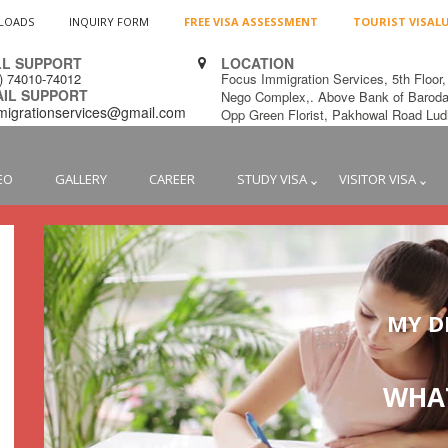
LOADS
INQUIRY FORM
FREE VISA ASSESSMENT
TOURIST VISAL
L SUPPORT
LOCATION
1) 74010-74012
Focus Immigration Services, 5th Floor,
L SUPPORT
Nego Complex,. Above Bank of Baroda
migrationservices@gmail.com
Opp Green Florist, Pakhowal Road L
EO
GALLERY
CAREER
STUDY VISA
VISITOR VISA
MY D
WHAT