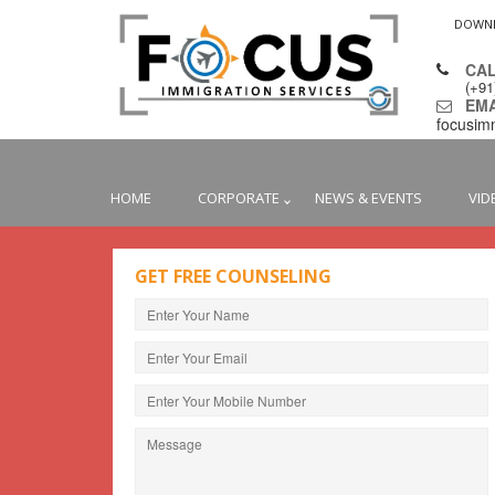
DOWN
CAL
(+9
EMAI
focusim
HOME
CORPORATE
NEWS & EVENTS
VID
GET FREE COUNSELING