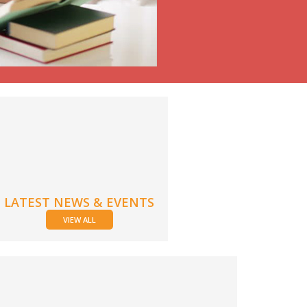
LATEST NEWS & EVENTS
VIEW ALL